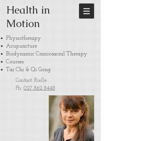
Health in
Motion
Physiotherapy
Acupuncture
Biodynamic Craniosacral Therapy
Courses
Tai Chi & Qi Gong
Contact: Rielle
Ph:
027 862 8448