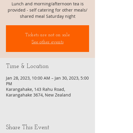
Lunch and morning/afternoon tea is
provided - self catering for other meals/
shared meal Saturday night
Tickets are not on sale
See other events
Time & Location
Jan 28, 2023, 10:00 AM – Jan 30, 2023, 5:00
PM
Karangahake, 143 Rahu Road,
Karangahake 3674, New Zealand
Share This Event