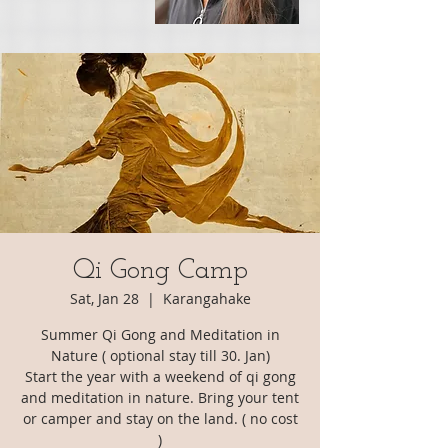
Qi Gong Camp
Sat, Jan 28
  |  
Karangahake
Summer Qi Gong and Meditation in
Nature ( optional stay till 30. Jan)
Start the year with a weekend of qi gong
and meditation in nature. Bring your tent
or camper and stay on the land. ( no cost
)