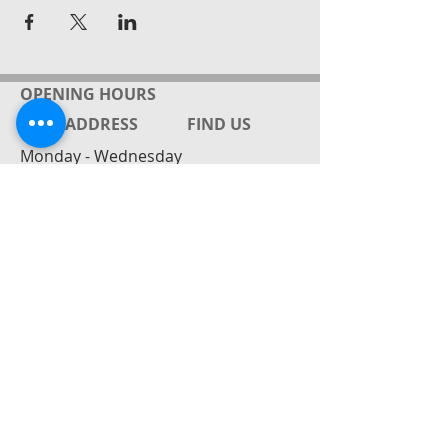
OPENING HOURS
ADDRESS
FIND​ US
Monday - Wednesday
by appointment
Gabrielle Friedrich ( Rielle)
143 Rahu Rd
RD4 Paeroa / Mackeytown
New Zealand
Mobile:
027 8628448