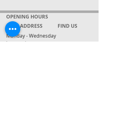
OPENING HOURS
ADDRESS
FIND​ US
Monday - Wednesday
by appointment
Gabrielle Friedrich ( Rielle)
143 Rahu Rd
RD4 Paeroa / Mackeytown
New Zealand
Mobile:
027 8628448