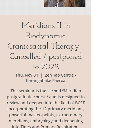
Meridians II in
Biodynamic
Craniosacral Therapy -
Cancelled / postponed
to 2022
Thu, Nov 04
  |  
Zen Tao Centre -
Karangahake Paeroa
The seminar is the second “Meridian
postgraduate course“ and is designed to
review and deepen into the field of BCST
incorporating the 12 primary meridians,
powerful master-points, extraordinary
meridians, embryology and deepening
into Tides and Primary Respiration.