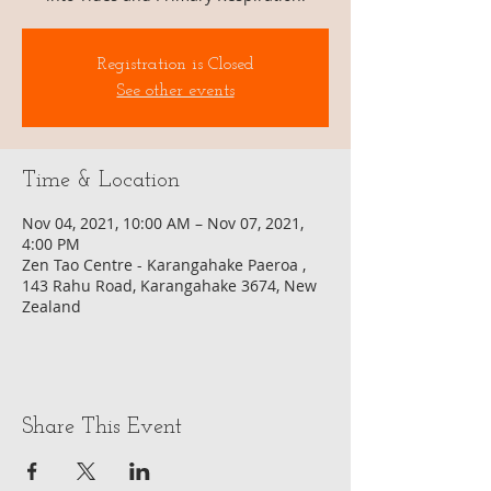
Registration is Closed
See other events
Time & Location
Nov 04, 2021, 10:00 AM – Nov 07, 2021,
4:00 PM
Zen Tao Centre - Karangahake Paeroa ,
143 Rahu Road, Karangahake 3674, New
Zealand
Share This Event