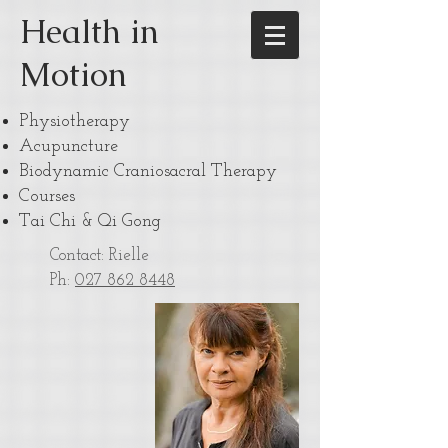
Health in
Motion
Physiotherapy
Acupuncture
Biodynamic Craniosacral Therapy
Courses
Tai Chi & Qi Gong
Contact: Rielle
Ph:
027 862 8448