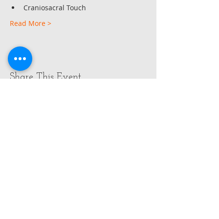
Craniosacral Touch
Read More >
Share This Event
OPENING HOURS
ADDRESS
FIND​ US
Monday - Wednesday
by appointment
Gabrielle Friedrich ( Rielle)
143 Rahu Rd
RD4 Paeroa / Mackeytown
New Zealand