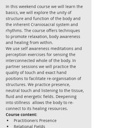
In this weekend course we will learn the 
basics, we will explore the unity of 
structure and function of the body and 
the inherent Craniosacral system and 
rhythms. The course offers techniques 
to promote relaxation, body awareness 
and healing from within.
We use self awareness meditations and 
perception exercises for sensing the 
interconnected whole of the body. In 
partner sessions we will practice the 
quality of touch and exact hand 
positions to facilitate re-organisation of 
structures. We practice presence, 
neutral touch and listening to the tissue, 
fluid and energetic fields. Deepening 
into stillness  allows the body to re-
connect to its healing resources.
Course content:
Practitioners Presence
Relational Fields