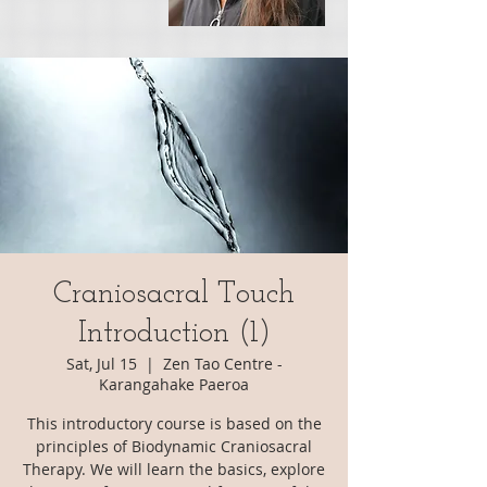
Craniosacral Touch
Introduction (1)
Sat, Jul 15
  |  
Zen Tao Centre -
Karangahake Paeroa
This introductory course is based on the
principles of Biodynamic Craniosacral
Therapy. We will learn the basics, explore