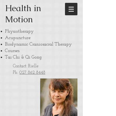
Health in
Motion
Physiotherapy
Acupuncture
Biodynamic Craniosacral Therapy
Courses
Tai Chi & Qi Gong
Contact: Rielle
Ph:
027 862 8448