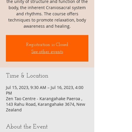
the unity of structure and function of the
body, the inherent Craniosacral system
and rhythms. The course offers
techniques to promote relaxation, body
awareness and healing.
Registration is Closed
See other events
Time & Location
Jul 15, 2023, 9:30 AM – Jul 16, 2023, 4:00
PM
Zen Tao Centre - Karangahake Paeroa ,
143 Rahu Road, Karangahake 3674, New
Zealand
About the Event