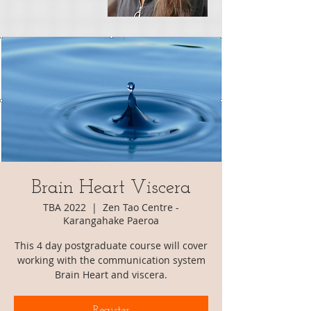
Brain Heart Viscera
TBA 2022
  |  
Zen Tao Centre -
Karangahake Paeroa
This 4 day postgraduate course will cover
working with the communication system
Register