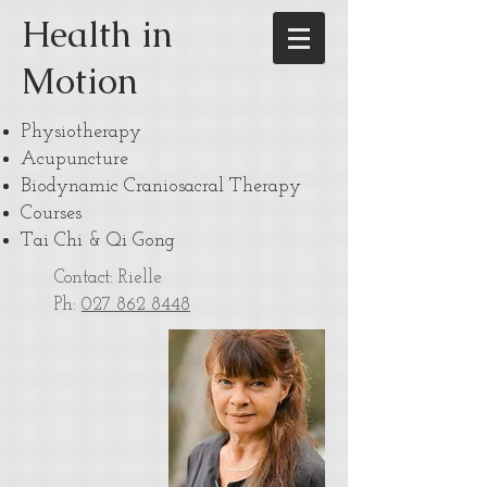
Health in
Motion
Physiotherapy
Acupuncture
Biodynamic Craniosacral Therapy
Courses
Tai Chi & Qi Gong
Contact: Rielle
Ph:
027 862 8448