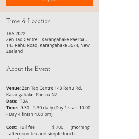
Time & Location
TBA 2022
Zen Tao Centre - Karangahake Paeroa ,
143 Rahu Road, Karangahake 3674, New
Zealand
About the Event
Venue:
 Zen Tao Centre 143 Rahu Rd, 
Karangahake  Paeroa NZ
Date:
  TBA 
Time:
  9.30 - 5.30 daily (Day 1 start 10.00 
- Day 4 finish 4.00 pm)  
Cost
:  Full fee              $ 700      (morning 
- afternoon tea and simple lunch 