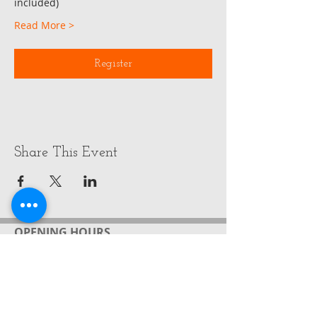
included)
Read More >
Register
Share This Event
OPENING HOURS
ADDRESS
FIND​ US
Monday - Wednesday
by appointment
Gabrielle Friedrich ( Rielle)